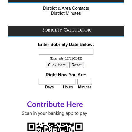
District & Area Contacts
District Minutes
Sobriety Calculator
Enter Sobriety Date Below:
(Example: 12/31/2012)
.
Right Now You Are:
D
ays
H
ours
M
inutes