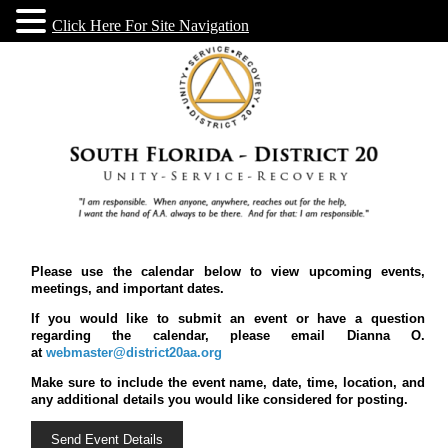
Click Here For Site Navigation
Please use the calendar below to view upcoming events,
meetings, and important dates.
If you would like to submit an event or have a question
regarding the calendar, please email Dianna O.
at
webmaster@district20aa.org
Make sure to include the event name, date, time, location, and
any additional details you would like considered for posting.
Send Event Details