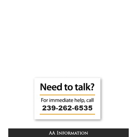
AA Information