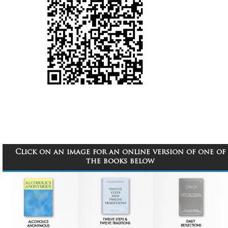
Click on an image for an online version of one of
the books below