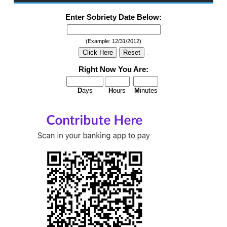
Enter Sobriety Date Below:
(Example: 12/31/2012)
.
Right Now You Are:
D
ays
H
ours
M
inutes