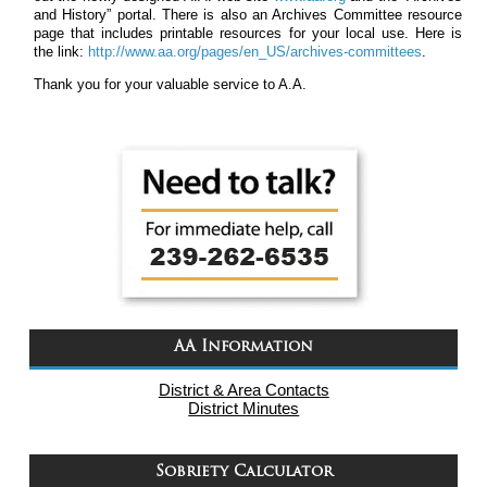
and History” portal. There is also an Archives Committee resource
page that includes printable resources for your local use. Here is
the link:
http://www.aa.org/pages/en_US/archives-committees
.
Thank you for your valuable service to A.A.
AA Information
District & Area Contacts
District Minutes
Sobriety Calculator