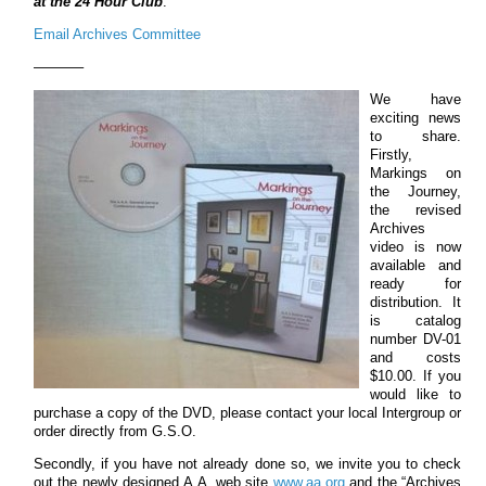
at the 24 Hour Club
.
Email Archives Committee
———–
We have
exciting news
to share.
Firstly,
Markings on
the Journey,
the revised
Archives
video is now
available and
ready for
distribution. It
is catalog
number DV-01
and costs
$10.00. If you
would like to
purchase a copy of the DVD, please contact your local Intergroup or
order directly from G.S.O.
Secondly, if you have not already done so, we invite you to check
out the newly designed A.A. web site
www.aa.org
and the “Archives