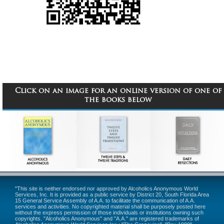
Click on an image for an online version of one of
the books below
"This site is neither endorsed nor approved by Alcoholics Anonymous World
Services, Inc. It is provided as a public service by District 20, South Florida Area
15 General Service Assembly of A.A. to facilitate the communication of A.A.
services and activities. No copyrighted material shall be purposely posted here
without the express permission of those individuals or institutions owning such
copyrights. "Alcoholics Anonymous" and "A.A." are registered trademarks of