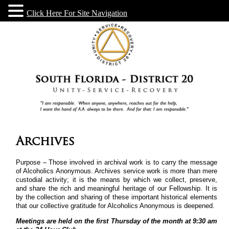
Click Here For Site Navigation
Archives
Purpose – Those involved in archival work is to carry the message
of Alcoholics Anonymous. Archives service work is more than mere
custodial activity; it is the means by which we collect, preserve,
and share the rich and meaningful heritage of our Fellowship. It is
by the collection and sharing of these important historical elements
that our collective gratitude for Alcoholics Anonymous is deepened.
Meetings are held on the first Thursday of the month at 9:30 am