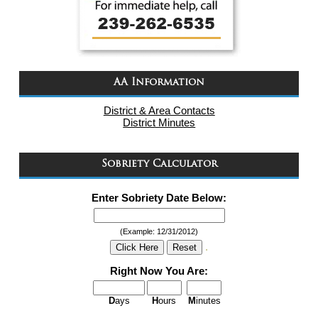
AA Information
District & Area Contacts
District Minutes
Sobriety Calculator
Enter Sobriety Date Below:
(Example: 12/31/2012)
.
Right Now You Are:
D
ays
H
ours
M
inutes