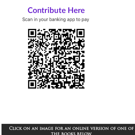
Click on an image for an online version of one of
the books below