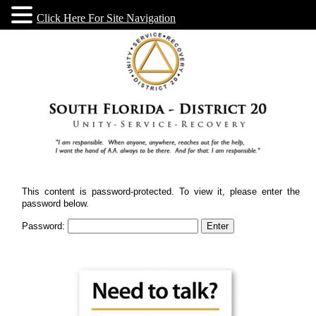
Click Here For Site Navigation
This content is password-protected. To view it, please enter the
password below.
Password: